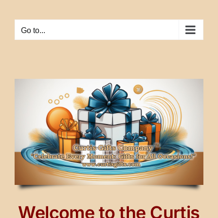
Skip
to
Go to...
content
Welcome to the Curtis