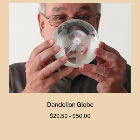
was:
is:
$65.00.
$55.00.
Dandelion Globe
Price
$
29.50
–
$
50.00
range:
$29.50