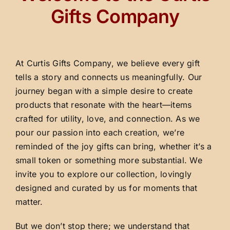
Gifts Company
At Curtis Gifts Company, we believe every gift
tells a story and connects us meaningfully. Our
journey began with a simple desire to create
products that resonate with the heart—items
crafted for utility, love, and connection. As we
pour our passion into each creation, we’re
reminded of the joy gifts can bring, whether it’s a
small token or something more substantial. We
invite you to explore our collection, lovingly
designed and curated by us for moments that
matter.
But we don’t stop there; we understand that