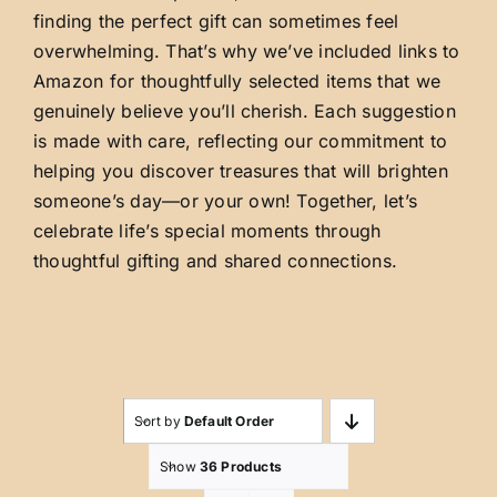
finding the perfect gift can sometimes feel
overwhelming. That’s why we’ve included links to
Amazon for thoughtfully selected items that we
genuinely believe you’ll cherish. Each suggestion
is made with care, reflecting our commitment to
helping you discover treasures that will brighten
someone’s day—or your own! Together, let’s
celebrate life’s special moments through
thoughtful gifting and shared connections.
Sort by
Default Order
Show
36 Products