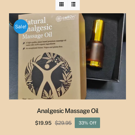
Sale!
Analgesic Massage Oil
$
19.95
$
29.95
33% Off
Original
Current